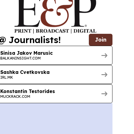
@ Journalists!
Join
Sinisa Jakov Marusic
BALKANINSIGHT.COM
Sashka Cvetkovska
IRL.MK
Konstantin Testorides
MUCKRACK.COM