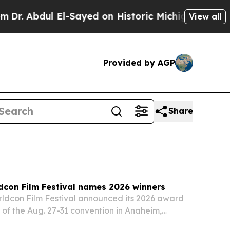
l-Sayed on Historic Michigan Win: “People Are Sic
View all
Provided by AGP
Share
dcon Film Festival names 2026 winners
ldcon Film Festival announced its 2026 award
of the Aug. 27-31 convention in Anaheim,