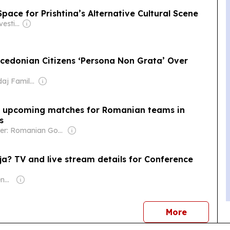
pace for Prishtina’s Alternative Cultural Scene
Owner: Balkan Investigative Reporting Network
cedonian Citizens ‘Persona Non Grata’ Over
Owner: Skendaj Family & Julien Roche
he upcoming matches for Romanian teams in
s
Owner: Romanian Government
ja? TV and live stream details for Conference
Owner: Malcolm Denmark
news
More