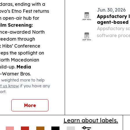
daras, ending with a
Jun. 30, 2026
vo’s Etno Fest returns
Appsfactory 
n open-air hub for
agent-based 
ilm Screening:
Appsfactory say
ance-awarded North
software proce
freedom through
around AI age
:
Hibs’ Conference
ps the spotlight on
a North Macedonian
uild-up.
Media
–Warner Bros.
 weighted more to help
ial remains on the
et us know
if you have any
ort.
More
Learn about labels.