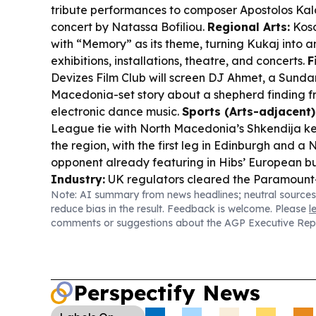
tribute performances to composer Apostolos Kal
concert by Natassa Bofiliou.
Regional Arts:
Koso
with “Memory” as its theme, turning Kukaj into a
exhibitions, installations, theatre, and concerts.
F
Devizes Film Club will screen
DJ Ahmet
, a Sund
Macedonia-set story about a shepherd finding 
electronic dance music.
Sports (Arts-adjacent)
League tie with North Macedonia’s Shkendija kee
the region, with the first leg in Edinburgh and 
opponent already featuring in Hibs’ European b
Industry:
UK regulators cleared the Paramount
Note: AI summary from news headlines; neutral sources
Discovery merger, while a March 2027 antitrust tr
reduce bias in the result. Feedback is welcome. Please
l
horizon.
comments or suggestions about the AGP Executive Rep
Perspectify News