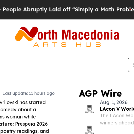
tly Laid off “Simply a Math Problem
Dr. Abdul E
AGP Wire
Last update: 11 hours ago
ilovski has started
Aug. 1, 2026
LAcon V Worl
 comedy about a
The LAcon Wor
ans woman while
winners ahead 
ature:
Prespeia 2026
California.
, poetry readings, and