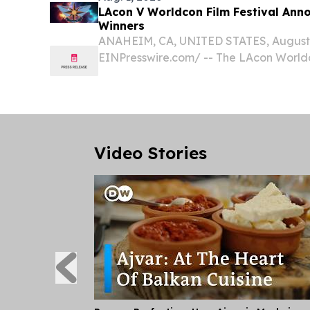
LAcon V Worldcon Film Festival Ann
Winners
ANAHEIM, CA, UNITED STATES, August 1
EINPresswire.com⁩/ -- The LAcon Worldc
to announce the award-winning films of 
Video Stories