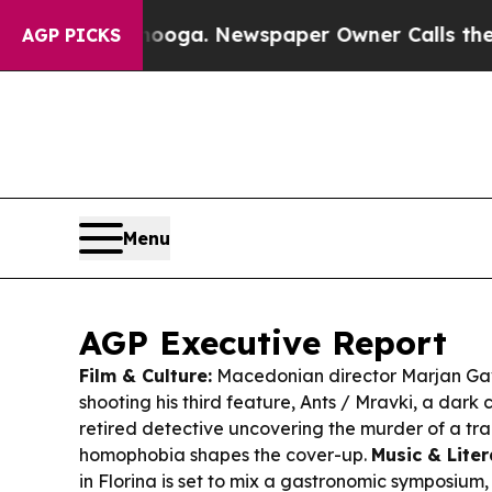
nooga. Newspaper Owner Calls the People Abrup
AGP PICKS
Menu
AGP Executive Report
Film & Culture:
Macedonian director Marjan Gavr
shooting his third feature,
Ants / Mravki
, a dark
retired detective uncovering the murder of a tr
homophobia shapes the cover-up.
Music & Liter
in Florina is set to mix a gastronomic symposium