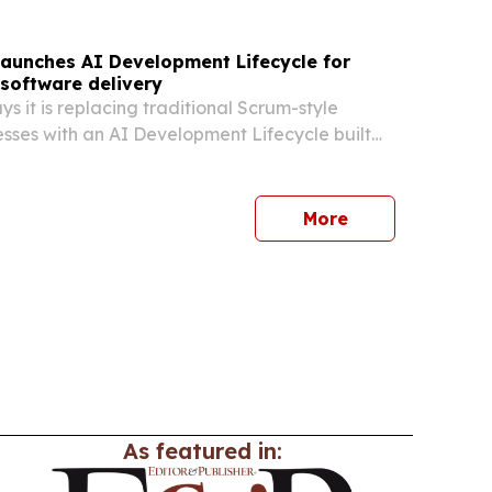
launches AI Development Lifecycle for
software delivery
s it is replacing traditional Scrum-style
sses with an AI Development Lifecycle built
nts and human oversight.
More
As featured in: