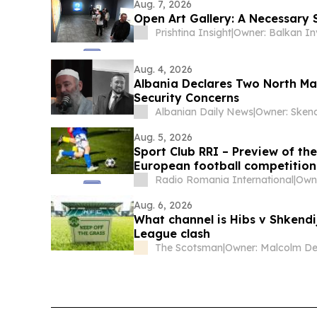
Aug. 7, 2026
Open Art Gallery: A Necessary S
Prishtina Insight
|
Aug. 4, 2026
Albania Declares Two North Ma
Security Concerns
Albanian Daily News
|
Aug. 5, 2026
Sport Club RRI – Preview of t
European football competition
Radio Romania International
|
Aug. 6, 2026
What channel is Hibs v Shkendi
League clash
The Scotsman
|