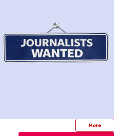
journalists
More