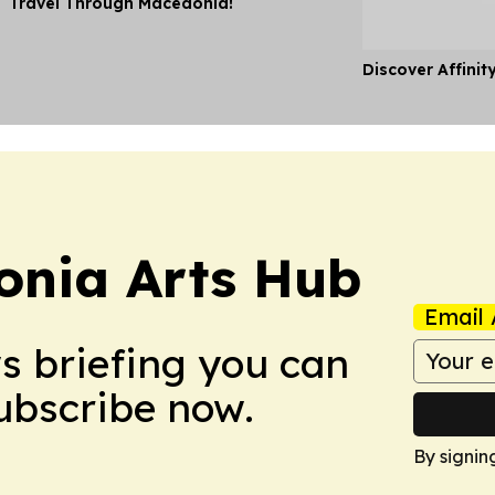
Travel Through Macedonia!
Discover Affinit
onia Arts Hub
Email 
ws briefing you can
Subscribe now.
By signin