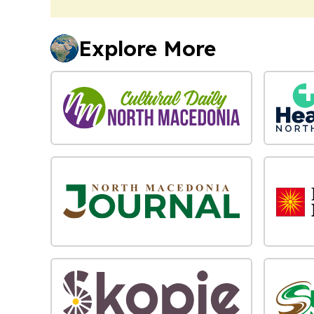
Explore More