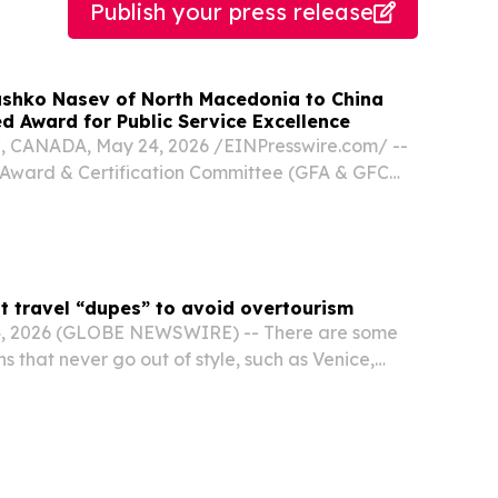
Publish your press release
shko Nasev of North Macedonia to China
d Award for Public Service Excellence
CANADA, May 24, 2026 /⁨EINPresswire.com⁩/ --
 Award & Certification Committee (GFA & GFC
ntly announced that His Excellency Sashko
or of the Republic of North Macedonia to
.
t travel “dupes” to avoid overtourism
4, 2026 (GLOBE NEWSWIRE) -- There are some
ns that never go out of style, such as Venice,
biza, but in recent years the desire to escape
otspots has grown just as quickly.