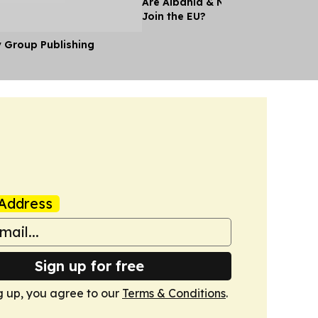
Are Albania & North Macedonia A
Join the EU?
y Group Publishing
Address
Sign up for free
g up, you agree to our
Terms & Conditions
.