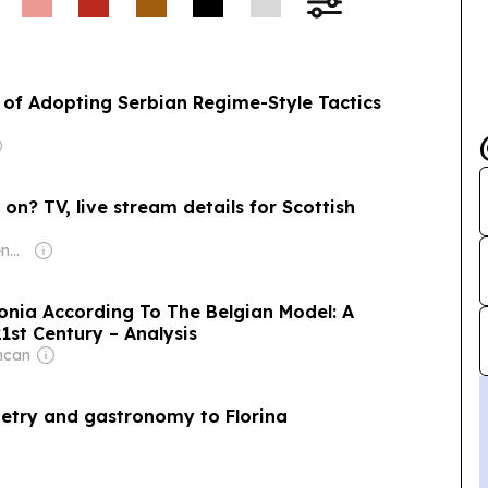
of Adopting Serbian Regime-Style Tactics
on? TV, live stream details for Scottish
Owner: Malcolm Denmark
onia According To The Belgian Model: A
1st Century – Analysis
ncan
oetry and gastronomy to Florina