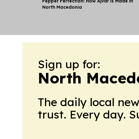
Pepper Perfection: How Ajvar is Made in
North Macedonia
Sign up for:
North Maced
The daily local ne
trust. Every day. 