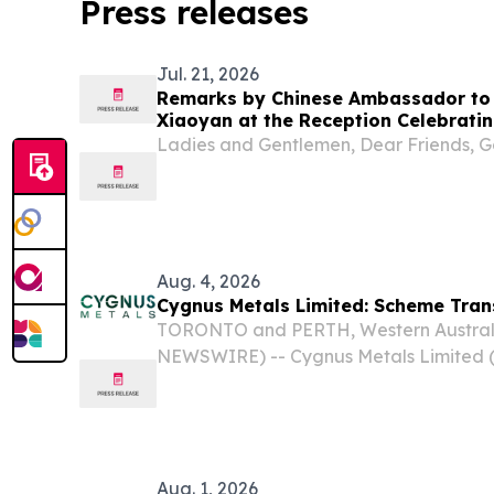
Press releases
Jul. 21, 2026
Remarks by Chinese Ambassador to
Xiaoyan at the Reception Celebratin
of the Founding of the Chinese Peop
Ladies and Gentlemen, Dear Friends, G
Aug. 4, 2026
Cygnus Metals Limited: Scheme Tra
TORONTO and PERTH, Western Australi
NEWSWIRE) -- Cygnus Metals Limited 
OTCQB:CYGGF) (Cygnus or the Company)
scheme of arrangement under which Ce
(AIM: CAML)...
Aug. 1, 2026