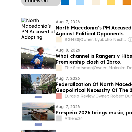
Labels
On
Aug. 7, 2026
North Macedonia’s PM Accused 
Against Political Opponents
BGNES
|
Owner: Lyubcho Neshkov
Aug. 8, 2026
What channel is Rangers v Hibs 
Premiership clash at Ibrox
The Scotsman
|
Aug. 7, 2026
Federalization Of North Maced
Geopolitical Necessity Of The 2
Eurasia Review
|
Owner: Robert Du
Aug. 7, 2026
Prespeia 2026 brings music, p
Athens24