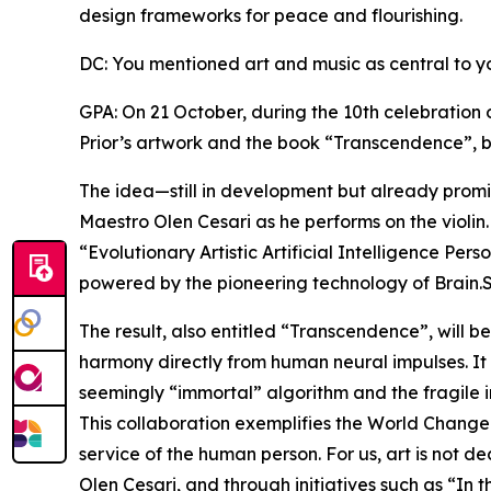
design frameworks for peace and flourishing.
DC: You mentioned art and music as central to y
GPA: On 21 October, during the 10th celebration 
Prior’s artwork and the book “Transcendence”, b
The idea—still in development but already promis
Maestro Olen Cesari as he performs on the violin.
“Evolutionary Artistic Artificial Intelligence Per
powered by the pioneering technology of Brain.
The result, also entitled “Transcendence”, will b
harmony directly from human neural impulses. It
seemingly “immortal” algorithm and the fragile 
This collaboration exemplifies the World Changers
service of the human person. For us, art is not d
Olen Cesari, and through initiatives such as “I