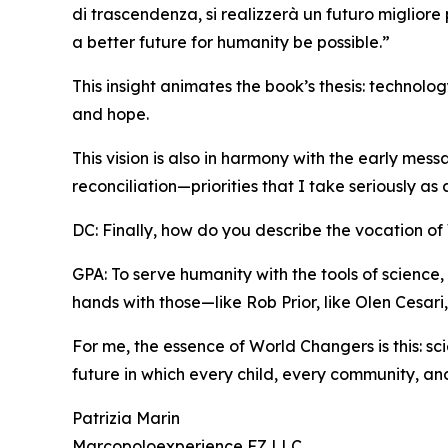
di trascendenza, si realizzerà un futuro migliore
a better future for humanity be possible.”
This insight animates the book’s thesis: technol
and hope.
This vision is also in harmony with the early mes
reconciliation—priorities that I take seriously as
DC: Finally, how do you describe the vocation o
GPA: To serve humanity with the tools of science, 
hands with those—like Rob Prior, like Olen Cesar
For me, the essence of World Changers is this: s
future in which every child, every community, and
Patrizia Marin
Marcopoloexperience FZ LLC