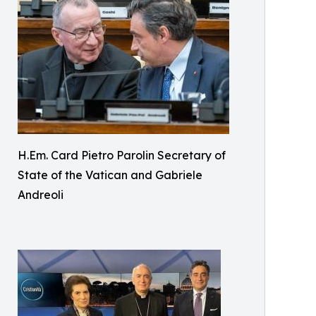
H.Em. Card Pietro Parolin Secretary of
State of the Vatican and Gabriele
Andreoli