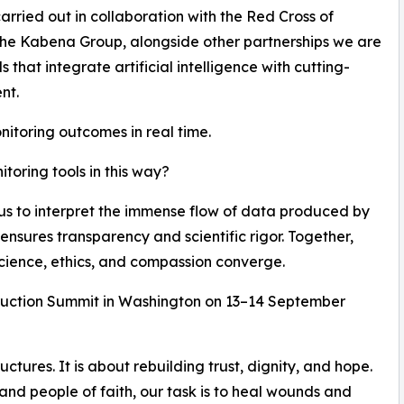
carried out in collaboration with the Red Cross of
he Kabena Group, alongside other partnerships we are
hat integrate artificial intelligence with cutting-
nt.
nitoring outcomes in real time.
oring tools in this way?
 us to interpret the immense flow of data produced by
ensures transparency and scientific rigor. Together,
cience, ethics, and compassion converge.
struction Summit in Washington on 13–14 September
uctures. It is about rebuilding trust, dignity, and hope.
 and people of faith, our task is to heal wounds and