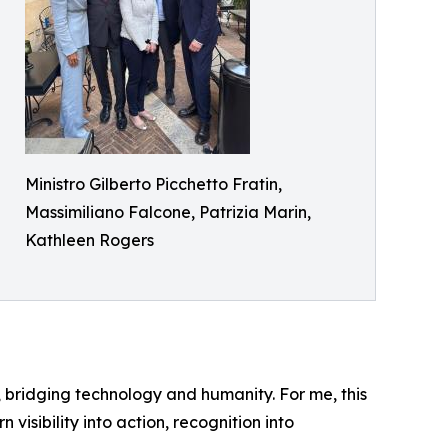
Ministro Gilberto Picchetto Fratin,
Massimiliano Falcone, Patrizia Marin,
Kathleen Rogers
ity, bridging technology and humanity. For me, this
visibility into action, recognition into