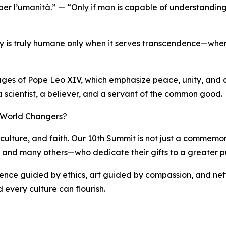
 per l’umanità.” — “Only if man is capable of understanding
ogy is truly humane only when it serves transcendence—when 
sages of Pope Leo XIV, which emphasize peace, unity, and a 
 a scientist, a believer, and a servant of the common good.
f World Changers?
culture, and faith. Our 10th Summit is not just a commemorat
i, and many others—who dedicate their gifts to a greater p
cience guided by ethics, art guided by compassion, and net
 every culture can flourish.