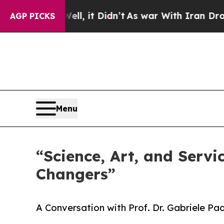
, it Didn’t
As war With Iran Drove oil Prices Hi
AGP PICKS
Menu
“Science, Art, and Servi
Changers”
A Conversation with Prof. Dr. Gabriele Pa