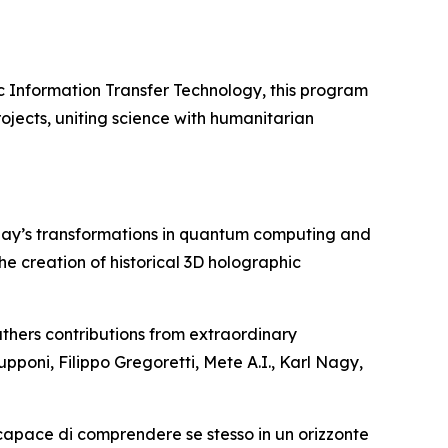
c Information Transfer Technology, this program
ojects, uniting science with humanitarian
day’s transformations in quantum computing and
 the creation of historical 3D holographic
thers contributions from extraordinary
upponi, Filippo Gregoretti, Mete A.I., Karl Nagy,
 capace di comprendere se stesso in un orizzonte