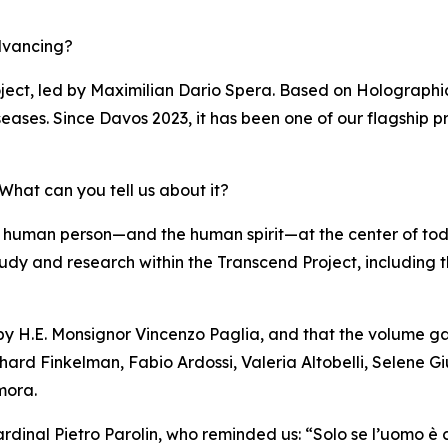
dvancing?
ject, led by Maximilian Dario Spera. Based on Holographi
eases. Since Davos 2023, it has been one of our flagship pr
hat can you tell us about it?
 human person—and the human spirit—at the center of to
of study and research within the Transcend Project, including
 by H.E. Monsignor Vincenzo Paglia, and that the volume ga
hard Finkelman, Fabio Ardossi, Valeria Altobelli, Selene Gi
mora.
rdinal Pietro Parolin, who reminded us: “Solo se l’uomo è