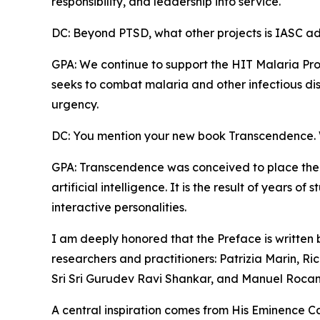
responsibility, and leadership into service.
DC: Beyond PTSD, what other projects is IASC a
GPA: We continue to support the HIT Malaria Pro
seeks to combat malaria and other infectious dis
urgency.
DC: You mention your new book Transcendence. W
GPA: Transcendence was conceived to place the
artificial intelligence. It is the result of years 
interactive personalities.
I am deeply honored that the Preface is written
researchers and practitioners: Patrizia Marin, Ric
Sri Sri Gurudev Ravi Shankar, and Manuel Roca
A central inspiration comes from His Eminence Ca