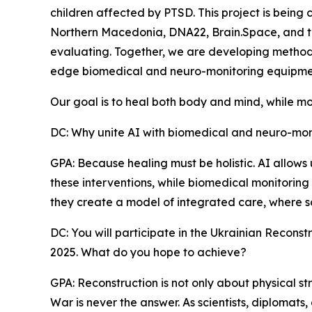
children affected by PTSD. This project is being 
Northern Macedonia, DNA22, Brain.Space, and t
evaluating. Together, we are developing methods t
edge biomedical and neuro-monitoring equipme
Our goal is to heal both body and mind, while mo
DC: Why unite AI with biomedical and neuro-monit
GPA: Because healing must be holistic. AI allows
these interventions, while biomedical monitoring 
they create a model of integrated care, where s
DC: You will participate in the Ukrainian Recon
2025. What do you hope to achieve?
GPA: Reconstruction is not only about physical str
War is never the answer. As scientists, diplomats,