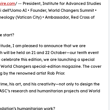
wire.com
/ -- President, Institute for Advanced Studies
ti dell’Uomo AI • Founder, World Changers Summit •
heology (Vatican City) • Ambassador, Red Cross of
e start?
titude, I am pleased to announce that we are
h will be held on 21 and 22 October—our tenth event
 celebrate this edition, we are launching a special
a World Changers special-edition magazine. The cover
g by the renowned artist Rob Prior.
 time, his art, and his creativity—not only to design the
 IASC’s research and humanitarian projects and World
undation’s humanitarian work?