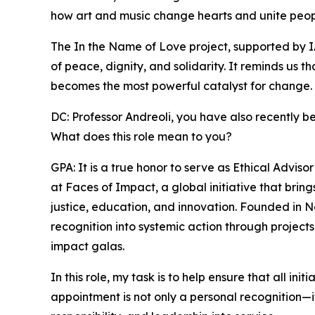
how art and music change hearts and unite peop
The In the Name of Love project, supported by I
of peace, dignity, and solidarity. It reminds us t
becomes the most powerful catalyst for change.
DC: Professor Andreoli, you have also recently b
What does this role mean to you?
GPA: It is a true honor to serve as Ethical Advi
at Faces of Impact, a global initiative that bri
justice, education, and innovation. Founded in 
recognition into systemic action through projects
impact galas.
In this role, my task is to help ensure that all in
appointment is not only a personal recognition—it i