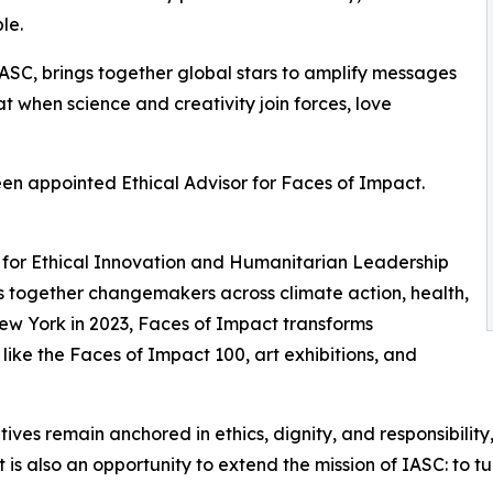
le.
ASC, brings together global stars to amplify messages
hat when science and creativity join forces, love
een appointed Ethical Advisor for Faces of Impact.
sor for Ethical Innovation and Humanitarian Leadership
ngs together changemakers across climate action, health,
New York in 2023, Faces of Impact transforms
 like the Faces of Impact 100, art exhibitions, and
itiatives remain anchored in ethics, dignity, and responsibil
s also an opportunity to extend the mission of IASC: to turn 