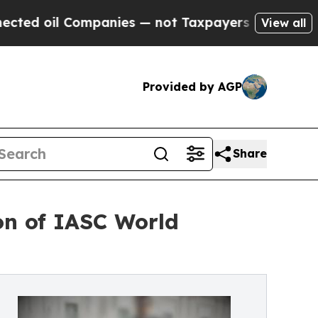
anies — not Taxpayers — the Chance to Cash in o
View all
Provided by AGP
Share
ion of IASC World