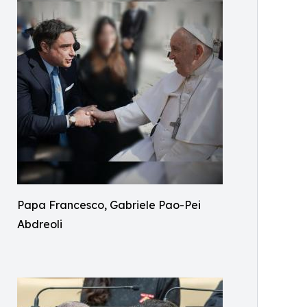
Papa Francesco, Gabriele Pao-Pei
Abdreoli