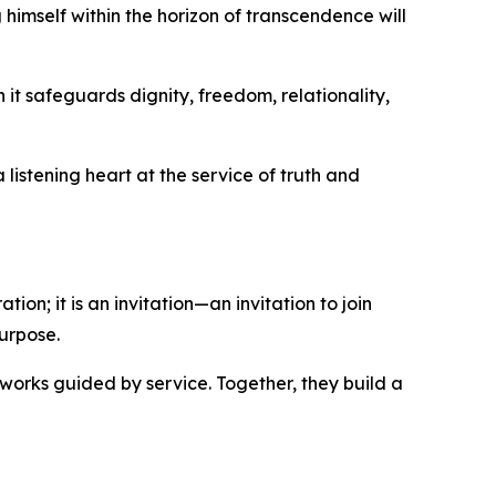
 himself within the horizon of transcendence will
it safeguards dignity, freedom, relationality,
listening heart at the service of truth and
ion; it is an invitation—an invitation to join
urpose.
works guided by service. Together, they build a