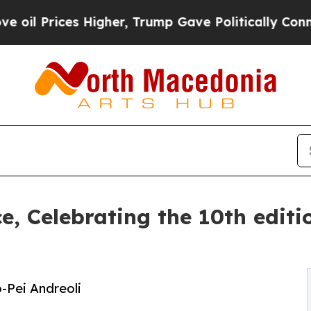
gher, Trump Gave Politically Connected oil Comp
ce, Celebrating the 10th edit
o-Pei Andreoli