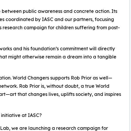
ge between public awareness and concrete action. Its
ives coordinated by IASC and our partners, focusing
s research campaign for children suffering from post-
tworks and his foundation’s commitment will directly
at might otherwise remain a dream into a tangible
ration. World Changers supports Rob Prior as well—
network. Rob Prior is, without doubt, a true World
l art—art that changes lives, uplifts society, and inspires
 initiative at IASC?
 Lab, we are launching a research campaign for