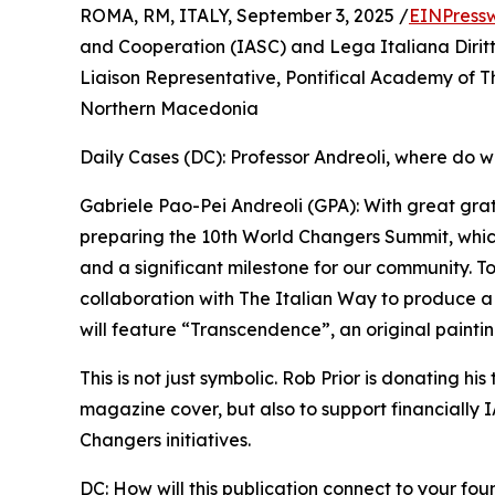
ROMA, RM, ITALY, September 3, 2025 /
EINPress
and Cooperation (IASC) and Lega Italiana Dirit
Liaison Representative, Pontifical Academy of T
Northern Macedonia
Daily Cases (DC): Professor Andreoli, where do w
Gabriele Pao-Pei Andreoli (GPA): With great gra
preparing the 10th World Changers Summit, whic
and a significant milestone for our community. To
collaboration with The Italian Way to produce 
will feature “Transcendence”, an original paintin
This is not just symbolic. Rob Prior is donating his
magazine cover, but also to support financially
Changers initiatives.
DC: How will this publication connect to your fo