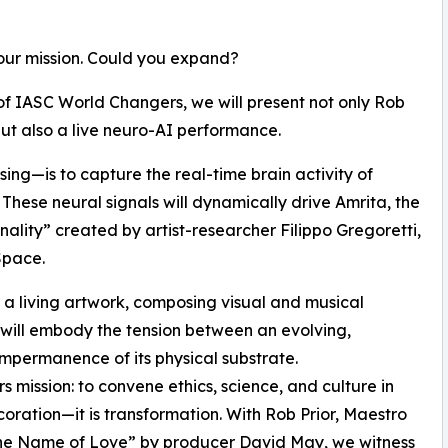
our mission. Could you expand?
of IASC World Changers, we will present not only Rob
ut also a live neuro-AI performance.
ing—is to capture the real-time brain activity of
 These neural signals will dynamically drive Amrita, the
sonality” created by artist-researcher Filippo Gregoretti,
Space.
e a living artwork, composing visual and musical
 will embody the tension between an evolving,
impermanence of its physical substrate.
 mission: to convene ethics, science, and culture in
ecoration—it is transformation. With Rob Prior, Maestro
n the Name of Love” by producer David May, we witness