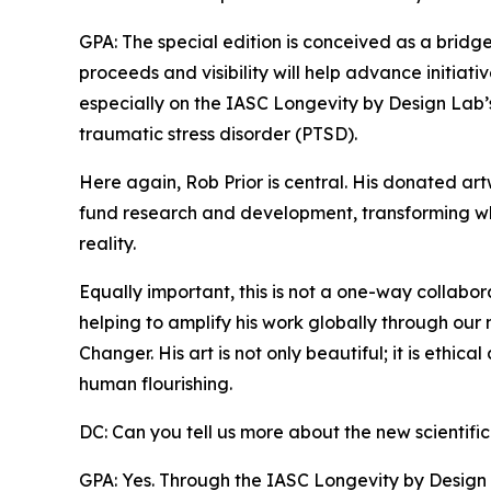
GPA: The special edition is conceived as a brid
proceeds and visibility will help advance initiat
especially on the IASC Longevity by Design Lab’
traumatic stress disorder (PTSD).
Here again, Rob Prior is central. His donated ar
fund research and development, transforming wh
reality.
Equally important, this is not a one-way collabo
helping to amplify his work globally through our 
Changer. His art is not only beautiful; it is ethica
human flourishing.
DC: Can you tell us more about the new scientific
GPA: Yes. Through the IASC Longevity by Design