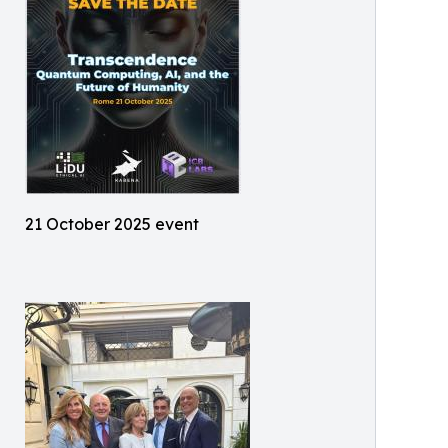
21 October 2025 event