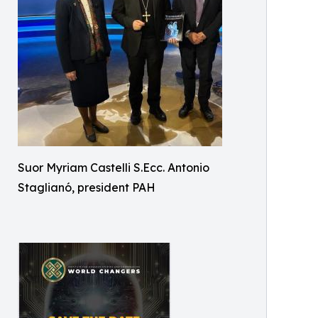
Suor Myriam Castelli S.Ecc. Antonio
Staglianó, president PAH