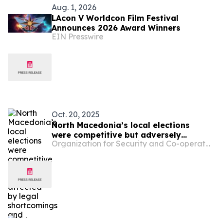
Aug. 1, 2026
LAcon V Worldcon Film Festival
Announces 2026 Award Winners
EIN Presswire
Oct. 20, 2025
North Macedonia’s local elections
were competitive but adversely
Organization for Security and Co-operation in Europe
affected by legal shortcomings and
political polarization: international
observers