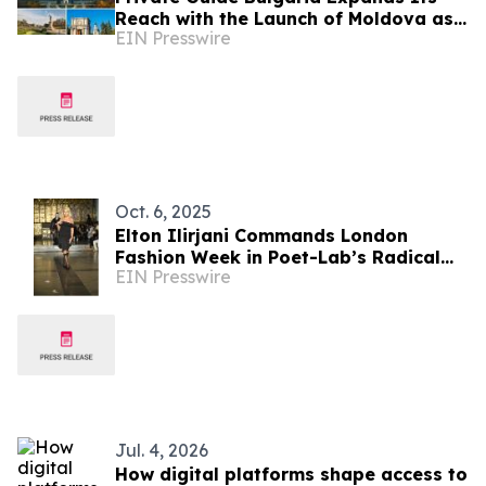
Reach with the Launch of Moldova as
EIN Presswire
a New Destination
Oct. 6, 2025
Elton Ilirjani Commands London
Fashion Week in Poet-Lab’s Radical
EIN Presswire
Manifesto of Style
Jul. 4, 2026
How digital platforms shape access to