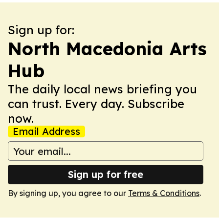
Sign up for:
North Macedonia Arts
Hub
The daily local news briefing you
can trust. Every day. Subscribe
now.
Email Address
Sign up for free
By signing up, you agree to our
Terms & Conditions
.