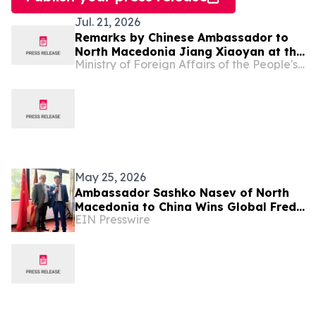
Jul. 21, 2026
Remarks by Chinese Ambassador to
North Macedonia Jiang Xiaoyan at the
Ministry of Foreign Affairs of the People's Republic of China
Reception Celebrating the 99th
Anniversary of the Founding of the
Chinese People's Liberation Army
May 25, 2026
Ambassador Sashko Nasev of North
Macedonia to China Wins Global Fred
EIN Presswire
Award for Public Service Excellence