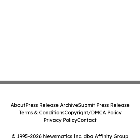
About
Press Release Archive
Submit Press Release
Terms & Conditions
Copyright/DMCA Policy
Privacy Policy
Contact
© 1995-2026 Newsmatics Inc. dba Affinity Group