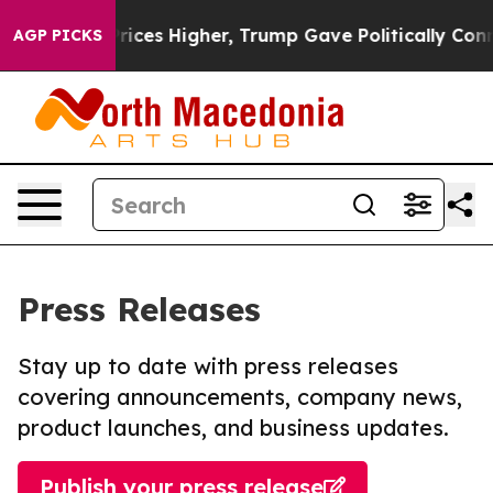
e oil Prices Higher, Trump Gave Politically Connecte
AGP PICKS
Press Releases
Stay up to date with press releases
covering announcements, company news,
product launches, and business updates.
Publish your press release