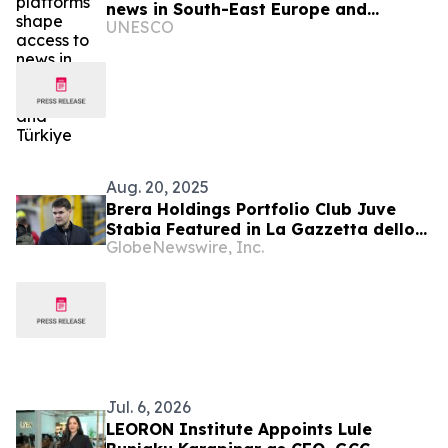
news in South-East Europe and
UNESCO
Türkiye
Aug. 20, 2025
Brera Holdings Portfolio Club Juve
Stabia Featured in La Gazzetta dello
GlobeNewswire, Inc.
Sport: “Where Talent Turns to Gold”
Jul. 6, 2026
LEORON Institute Appoints Lule