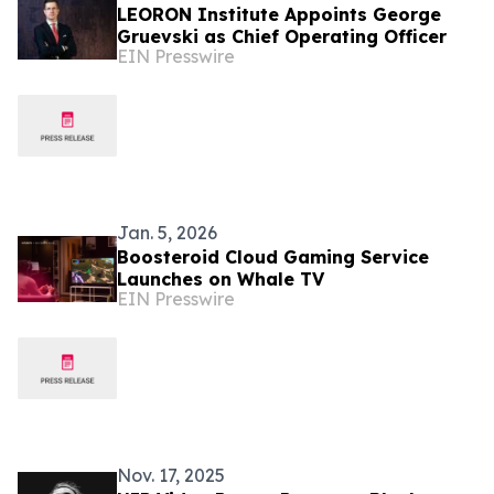
LEORON Institute Appoints George
Gruevski as Chief Operating Officer
EIN Presswire
Jan. 5, 2026
Boosteroid Cloud Gaming Service
Launches on Whale TV
EIN Presswire
Nov. 17, 2025