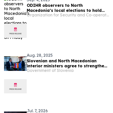
ODIHR observers to North
Macedonia’s local elections to hold
Organization for Security and Co-operation in Europe
press conference on Friday
Aug. 28, 2025
Slovenian and North Macedonian
interior ministers agree to strengthen
Government of Slovenia
police cooperation
Jul. 7, 2026