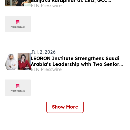
Bunjaku Karapinar as CEO, GCC
EIN Presswire
Markets and Executive Education
Jul. 2, 2026
LEORON Institute Strengthens Saudi
Arabia’s Leadership with Two Senior
EIN Presswire
Appointments
Show More