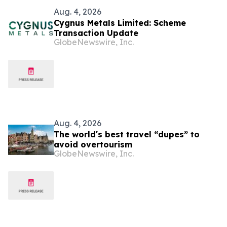
Aug. 4, 2026
Cygnus Metals Limited: Scheme
Transaction Update
GlobeNewswire, Inc.
Aug. 4, 2026
The world's best travel “dupes” to
avoid overtourism
GlobeNewswire, Inc.