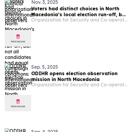
Nov. 3, 2025
Voters had distinct choices in North
Macedonia’s local election run-off, but
Organization for Security and Co-operation in Europe
not all candidates had equal
campaign conditions: international
observers
Sep. 5, 2025
ODIHR opens election observation
mission in North Macedonia
Organization for Security and Co-operation in Europe
Sep. 4, 2025